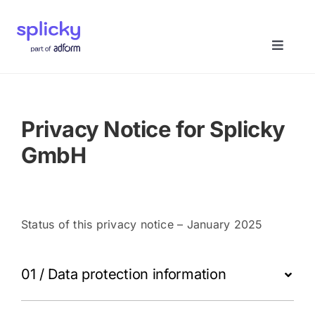
Skip
to
content
Toggle
Naviga
Home
Privacy Notice for Splicky
Solutions
GmbH
About us
Status of this privacy notice – January 2025
Book a demo
01 / Data protection information