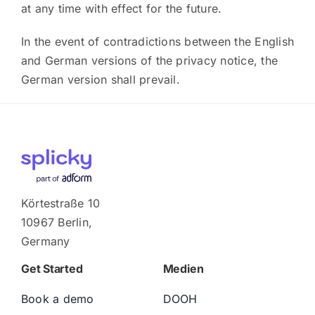
at any time with effect for the future.
In the event of contradictions between the English
and German versions of the privacy notice, the
German version shall prevail.
Körtestraße 10
10967 Berlin,
Germany
Get Started
Medien
Book a demo
DOOH