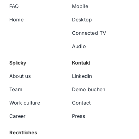
FAQ
Mobile
Home
Desktop
Connected TV
Audio
Splicky
Kontakt
About us
LinkedIn
Team
Demo buchen
Work culture
Contact
Career
Press
Rechtliches