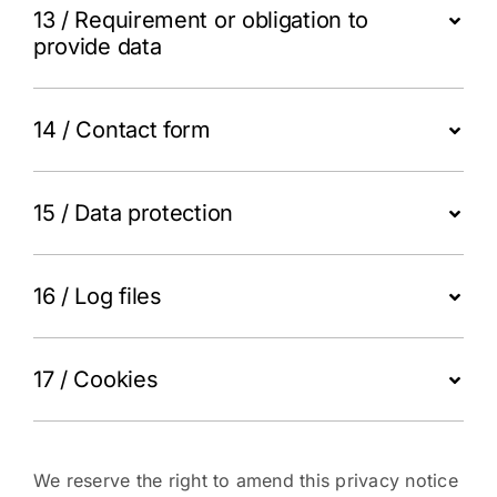
13 / Requirement or obligation to
provide data
14 / Contact form
15 / Data protection
16 / Log files
17 / Cookies
We reserve the right to amend this privacy notice