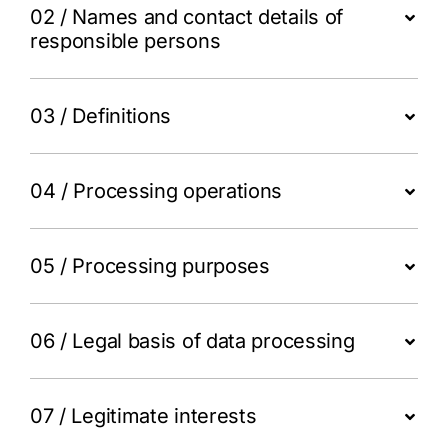
Login
02 / Names and contact details of
responsible persons
Register
03 / Definitions
04 / Processing operations
05 / Processing purposes
06 / Legal basis of data processing
07 / Legitimate interests