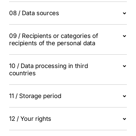
08 / Data sources
09 / Recipients or categories of
recipients of the personal data
10 / Data processing in third
countries
11 / Storage period
12 / Your rights